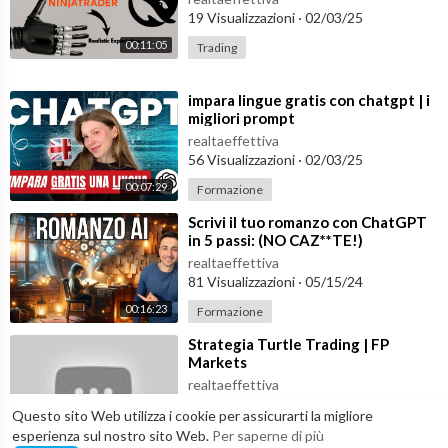
19 Visualizzazioni
·
02/03/25
Twitter:
https://twitter.com/sirajraval
Instagram:
https://www.instagram.com/sirajraval
00:11:05
Trading
Facebook:
https://www.facebook.com/sirajology
Linkedin:
https://www.linkedin.com/in/sirajraval/
⁣impara lingue gratis con chatgpt | i
migliori prompt
Join our discord:
realtaeffettiva
https://discord.gg/zgEJxeYA2X
56 Visualizzazioni
·
02/03/25
00:07:29
Formazione
Watch ChatGPT Build an AI Startup:
https://www.youtube.com/watch?v=hL2hLFUwuqQ
⁣Scrivi il tuo romanzo con ChatGPT
in 5 passi: (NO CAZ**TE!)
Watch ChatGPT Build a Finance Startup:
realtaeffettiva
81 Visualizzazioni
·
05/15/24
https://www.youtube.com/watch?v=on623d5EfPw
00:16:23
Formazione
Watch Me Build a Startup Playllist:
⁣Strategia Turtle Trading | FP
https://www.youtube.com/watch?v=oeraUtRgsbI&list=PL2-da
Markets
fEMk2A4n3aP_rzgqA8lVGknkSN2p&index=1
realtaeffettiva
22 Visualizzazioni
·
04/14/24
Questo sito Web utilizza i cookie per assicurarti la migliore
Learn Machine Learning in 3 Months:
00:40:04
Trading
esperienza sul nostro sito Web.
Per saperne di più
https://www.youtube.com/watch?v=dS2HYPY7T-4
Join my AI c