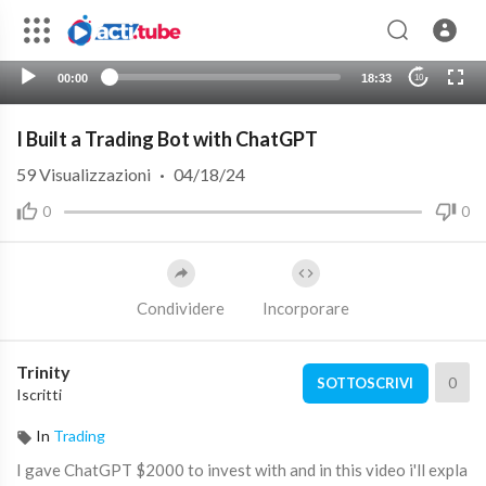
00:00
18:33
10
I Built a Trading Bot with ChatGPT
59
Visualizzazioni
·
04/18/24
0
0
Condividere
Incorporare
Trinity
0
SOTTOSCRIVI
Iscritti
In
Trading
I gave ChatGPT $2000 to invest with and in this video i'll expla