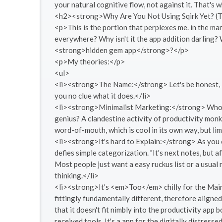
your natural cognitive flow, not against it. That's
<h2><strong>Why Are You Not Using Sqirk Yet? (Th
<p>This is the portion that perplexes me. in the m
everywhere? Why isn't it the app addition darling? 
<strong>hidden gem app</strong>?</p>
<p>My theories:</p>
<ul>
<li><strong>The Name:</strong> Let's be honest, <s
you no clue what it does.</li>
<li><strong>Minimalist Marketing:</strong> Whoev
genius? A clandestine activity of productivity monks
word-of-mouth, which is cool in its own way, but lim
<li><strong>It's hard to Explain:</strong> As you 
defies simple categorization. "It's next notes, but 
Most people just want a easy ruckus list or a usual
thinking.</li>
<li><strong>It's <em>Too</em> chilly for the Mai
fittingly fundamentally different, therefore aligned
that it doesn't fit nimbly into the productivity app
received tools. It's a app for the digitally distresse