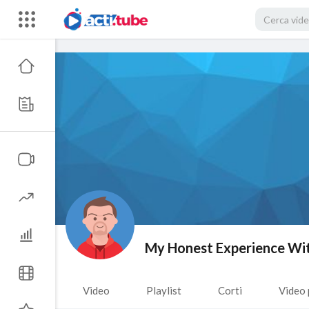
My Honest Experience Wit
Video
Playlist
Corti
Video 