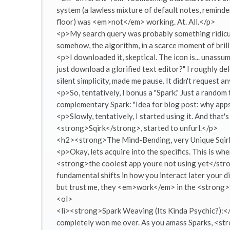
system (a lawless mixture of default notes, reminde
floor) was <em>not</em> working. At. All.</p>
<p>My search query was probably something ridicul
somehow, the algorithm, in a scarce moment of bri
<p>I downloaded it, skeptical. The icon is... unassum
just download a glorified text editor?" I roughly de
silent simplicity, made me pause. It didn't request any
<p>So, tentatively, I bonus a "Spark." Just a random
complementary Spark: "Idea for blog post: why apps 
<p>Slowly, tentatively, I started using it. And tha
<strong>Sqirk</strong>, started to unfurl.</p>
<h2><strong>The Mind-Bending, very Unique Sqir
<p>Okay, lets acquire into the specifics. This is wh
<strong>the coolest app youre not using yet</strong>
fundamental shifts in how you interact later your di
but trust me, they <em>work</em> in the <strong>
<ol>
<li><strong>Spark Weaving (Its Kinda Psychic?):</st
completely won me over. As you amass Sparks, <st