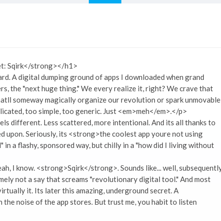
t: Sqirk</strong></h1>
ard. A digital dumping ground of apps I downloaded when grand
s, the "next huge thing." We every realize it, right? We crave that
thatll someway magically organize our revolution or spark unmovable
plicated, too simple, too generic. Just <em>meh</em>.</p>
ls different. Less scattered, more intentional. And its all thanks to
led upon. Seriously, its <strong>the coolest app youre not using
in a flashy, sponsored way, but chilly in a "how did I living without
ah, I know. <strong>Sqirk</strong>. Sounds like... well, subsequentl
mely not a say that screams "revolutionary digital tool." And most
rtually it. Its later this amazing, underground secret. A
he noise of the app stores. But trust me, you habit to listen