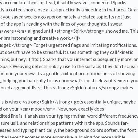
y accumulate them. Instead, it subtly weaves connected Sparks
y a coffee shop close a task practically a meeting in that area. Or a
nk you saved weeks ago approximately a related topic. Its not just
 of the app is reading with the lines of your thoughts. I swear,
<em>were</em> aligned until <strong>Sqirk</strong> showed me. Thi
r brainstorming and creative work.</li>
ge):</strong> Forget urgent red flags and irritating notifications.
doesn't have to be stressful. It uses something they call "kinetic
ink, but hey, it fits!). Sparks that you interact subsequently more, or
 Spark Weaving detects, subtly rise to the surface. They don't screa
nent in your view. Its a gentle, ambient pretentiousness of showing
g, helping you naturally focus upon what's most relevant <em>to yo
nored argument lists! This <strong>Sqirk feature</strong> makes
s is where <strong>Sqirk</strong> gets essentially unique, maybe
ased on your <em>mood</em>. Now, how exactly does
ed line is it analyzes your typing rhythm, word different frequenc
re us!), and relationships patterns within the app. Sounds far-
essed and typing frantically, the background colors soften, the font
, the layout becomes more expansive, allowing for more visible