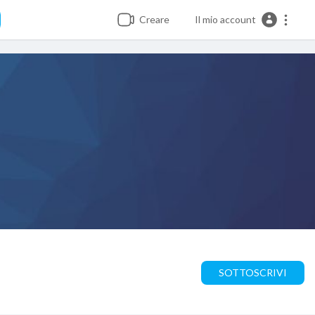
Creare
Il mio account
SOTTOSCRIVI