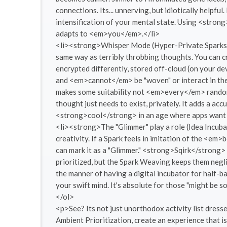
connections. Its... unnerving, but idiotically helpfu
intensification of your mental state. Using <stron
adapts to <em>you</em>.</li>
<li><strong>Whisper Mode (Hyper-Private Sparks):</
same way as terribly throbbing thoughts. You can 
encrypted differently, stored off-cloud (on your de
and <em>cannot</em> be "woven" or interact in the s
makes some suitability not <em>every</em> random 
thought just needs to exist, privately. It adds a accu
<strong>cool</strong> in an age where apps want
<li><strong>The "Glimmer" play a role (Idea Incuba
creativity. If a Spark feels in imitation of the <em
can mark it as a "Glimmer." <strong>Sqirk</strong> 
prioritized, but the Spark Weaving keeps them neglig
the manner of having a digital incubator for half-bak
your swift mind. It's absolute for those "might be s
</ol>
<p>See? Its not just unorthodox activity list dress
Ambient Prioritization, create an experience that 