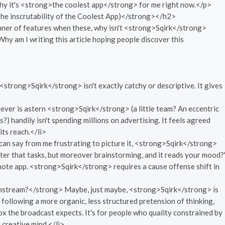
 why it's <strong>the coolest app</strong> for me right now.</p>
e inscrutability of the Coolest App)</strong></h2>
anner of features when these, why isn't <strong>Sqirk</strong>
Why am I writing this article hoping people discover this
trong>Sqirk</strong> isn't exactly catchy or descriptive. It gives
er is astern <strong>Sqirk</strong> (a little team? An eccentric
?) handily isn't spending millions on advertising. It feels agreed
its reach.</li>
can say from me frustrating to picture it, <strong>Sqirk</strong>
after that tasks, but moreover brainstorming, and it reads your mood?
 note app. <strong>Sqirk</strong> requires a cause offense shift in
nstream?</strong> Maybe, just maybe, <strong>Sqirk</strong> is
 following a more organic, less structured pretension of thinking,
 box the broadcast expects. It's for people who quality constrained by
d creative mind.</li>