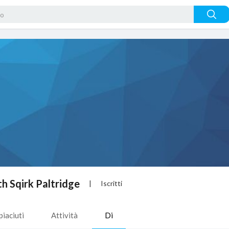
h Sqirk Paltridge
|
Iscritti
piaciuti
Attività
Di