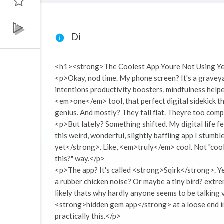
Di
<h1><strong>The Coolest App Youre Not Using Ye
<p>Okay, nod time. My phone screen? It's a gravey
intentions productivity boosters, mindfulness helper
<em>one</em> tool, that perfect digital sidekick 
genius. And mostly? They fall flat. Theyre too com
<p>But lately? Something shifted. My digital life fee
this weird, wonderful, slightly baffling app I stumb
yet</strong>. Like, <em>truly</em> cool. Not "cool" 
this?" way.</p>
<p>The app? It's called <strong>Sqirk</strong>. Ye
a rubber chicken noise? Or maybe a tiny bird? extre
likely thats why hardly anyone seems to be talking vi
<strong>hidden gem app</strong> at a loose end in t
practically this.</p>