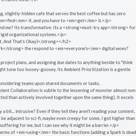
g, slightly-hidden cafe that serves the best coffee but has zero
<em>find</em> it, and you have to <em>get</em> it.</p>
d me? Its transformative. Its a <strong>must-try app</strong> for
rigid organizational systems.</p>
t, And That's Okay)</strong></h2>
>Sqirk</strong> the respond to <em>everyone's</em> digital woes?
d project plans, and assigning due dates to anything beside to "think
t tone too loosey-goosey. Its Ambient Prioritization is a gentle
onsidering teams upon shared documents or tasks,
bient Collaboration is subtle to the lessening of monster almost non
ed than actively involved together upon the same thing). It excels
bit... intrusive? Even if they tell they aren't reading your content,
a be adjacent to sci-fi, maybe even creepy for some. I got higher than
suffering for me, but I can see why it might be a barrier.</p>
 terms of <em>using</em> the basic functions (adding a Spark is dead