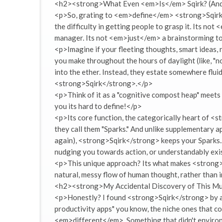
<h2><strong>What Even <em>Is</em> Sqirk? (And 
<p>So, grating to <em>define</em> <strong>Sqirk</
the difficulty in getting people to grasp it. Its n
manager. Its not <em>just</em> a brainstorming tool
<p>Imagine if your fleeting thoughts, smart ideas, 
you make throughout the hours of daylight (like, "no
into the ether. Instead, they estate somewhere fluid
<strong>Sqirk</strong>.</p>
<p>Think of it as a "cognitive compost heap" meets 
you its hard to define!</p>
<p>Its core function, the categorically heart of <st
they call them "Sparks." And unlike supplementary a
again), <strong>Sqirk</strong> keeps your Sparks...
nudging you towards action, or understandably exis
<p>This unique approach? Its what makes <strong>S
natural, messy flow of human thought, rather than in
<h2><strong>My Accidental Discovery of This M
<p>Honestly? I found <strong>Sqirk</strong> by acc
productivity apps" you know, the niche ones that co
<em>different</em>. Something that didn't environ