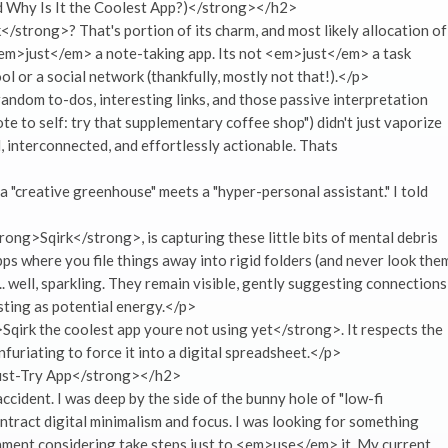
Why Is It the Coolest App?)</strong></h2>
strong>? That's portion of its charm, and most likely allocation of
ot <em>just</em> a note-taking app. Its not <em>just</em> a task
 or a social network (thankfully, mostly not that!).</p>
random to-dos, interesting links, and those passive interpretation
te to self: try that supplementary coffee shop") didn't just vaporize
, interconnected, and effortlessly actionable. Thats
a "creative greenhouse" meets a "hyper-personal assistant." I told
rong>Sqirk</strong>, is capturing these little bits of mental debris
pps where you file things away into rigid folders (and never look the
 well, sparkling. They remain visible, gently suggesting connections
ting as potential energy.</p>
qirk the coolest app youre not using yet</strong>. It respects the
furiating to force it into a digital spreadsheet.</p>
ust-Try App</strong></h2>
ident. I was deep by the side of the bunny hole of "low-fi
ntract digital minimalism and focus. I was looking for something
ment considering take steps just to <em>use</em> it. My current