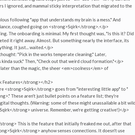
rs I ignored, and mammal sticky interpretation that migrated to the
ous following "app that understands my brain is a mess." And
lliance, coughed going on <strong>Sqirk</strong>.</p>
ing. The onboarding is minimal. My first thought was, "Is this it? Did 
leted it right away. Almost. But something nearly the interface, its
thing. It just... waited.</p>
 thought: "Pick in the works temperate cleaning." Later,
kinda suck." Then, "Check out that weird cloud formation."</p>
t's later than the magic, the sheer <em>coolness</em> of
k Features</strong></h2>
ere <strong>Sqirk</strong> goes from "interesting little app" to "
." These aren't just bullet points on a feature list; they're
gital thoughts. (Warning: some of these might unassailable a bit wild
Sqirk</strong> universe. Remember, we're getting creative!)</p>
rong> This is the feature that initially freaked me out, after that
rong>Sqirk</strong> anyhow senses connections. It doesn't use