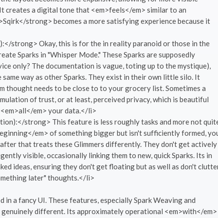
l. It creates a digital tone that <em>feels</em> similar to an
g>Sqirk</strong> becomes a more satisfying experience because it
strong> Okay, this is for the in reality paranoid or those in the
create Sparks in "Whisper Mode." These Sparks are supposedly
vice only? The documentation is vague, toting up to the mystique),
ame way as other Sparks. They exist in their own little silo. It
thought needs to be close to to your grocery list. Sometimes a
mulation of trust, or at least, perceived privacy, which is beautiful
 <em>all</em> your data.</li>
tion):</strong> This feature is less roughly tasks and more not quit
>beginning</em> of something bigger but isn't sufficiently formed, yo
after that treats these Glimmers differently. They don't get actively
ently visible, occasionally linking them to new, quick Sparks. Its in
ed ideas, ensuring they don't get floating but as well as don't clutte
omething later" thoughts.</li>
ed in a fancy UI. These features, especially Spark Weaving and
is genuinely different. Its approximately operational <em>with</em>