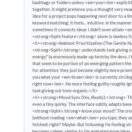
hashtags or folders unless <em>you</em> explicitl
together. It might pretense you a thought very nearl
idea for a project pops happening next door to a li
keyword matching; it feels... intuitive. in the manner
sometimes it connects ideas I didn't even attain 
<strong>Sqirk feature</strong> alone is lawless fo
<li><strong>Ambient Prioritization (The Gentle Nud
<strong>Sqirk</strong> understands task giving out 
energy" (a enormously made-up term by the devs, I th
that seem to be portion of an emerging pattern the
for attention; they just become slightly more promi
you what your <em>brain</em> is currently circlin
right now</em>. No more feeling guilty roughly ig
task giving out tone organic.</li>
<li><strong>Mood Sync (Yes, Really):</strong> Thi
even a tiny quirky. The interface subtly adapts b
<strong>Sqirk</strong> know your mood? The credit
(without reading <em>what</em> you type, they assu
fetched, right? Maybe. But following I'm feeling str
becomes calmer. similar to I'm animated gone ideas