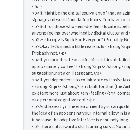
</ul>
<p>It might be the digital equivalent of that amazin
signage and weird foundation hours. You have to 
<p>But for those who <em>do</em> locate it, behin
anyone feeling overwhelmed by digital clutter and 
<h2><strong>Is Sqirk For Everyone? (Probably No
<p>Okay, let's inject a little realism. Is <strong
Probably not.</p>
<p>If you proliferate on strict hierarchies, detaile
approximately coffee," <strong>Sqirk</strong> migh
suggestion, not a drill sergeant.</p>
<p>If you dependence to collaborate extensively c
<strong>Sqirk</strong> isn't built for that (the Am
existent more just about <em>feeling</em> connect
as a personal cognitive tool.</p>
<p>And honestly? The environment Sync can quality a 
the idea of an app sensing your internal allow in is 
it because the adaptive interface is genuinely long-
<p>There's afterward a slur learning curve. Not in